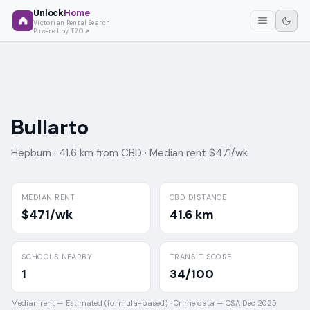
Unlock
Home
Victorian Rental Search
Powered by T2O
Bullarto
Hepburn ·
41.6 km from CBD ·
Median rent $471/wk
MEDIAN RENT
CBD DISTANCE
$471/wk
41.6 km
SCHOOLS NEARBY
TRANSIT SCORE
1
34/100
Median rent —
Estimated (formula-based)
·
Crime data —
CSA Dec 2025