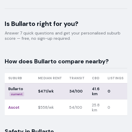
Is
Bullarto
right for you?
Answer 7 quick questions and get your personalised suburb
score — free, no sign-up required.
How does
Bullarto
compare nearby?
SUBURB
MEDIAN RENT
TRANSIT
CBD
LISTINGS
Bullarto
41.6
$471/wk
34/100
0
km
current
25.8
Ascot
$558/wk
54/100
0
km
Safety in
Bullarto