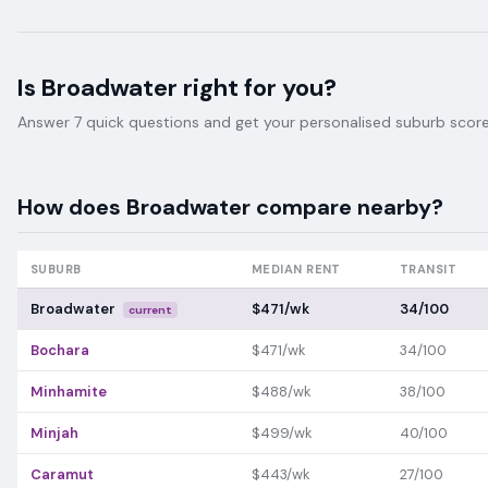
Is
Broadwater
right for you?
Answer 7 quick questions and get your personalised suburb score 
How does
Broadwater
compare nearby?
SUBURB
MEDIAN RENT
TRANSIT
Broadwater
$471/wk
34/100
current
Bochara
$471/wk
34/100
Minhamite
$488/wk
38/100
Minjah
$499/wk
40/100
Caramut
$443/wk
27/100