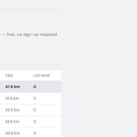
— free, no sign-up required.
CBD
LISTINGS
41.6 km
0
41.6 km
0
38.6 km
0
36.6 km
0
46.8 km
0