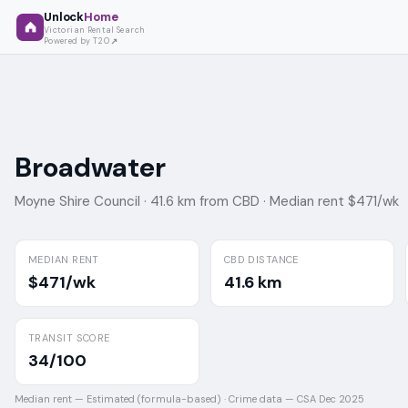
Unlock
Home
Victorian Rental Search
Powered by T2O
Broadwater
Moyne Shire Council ·
41.6 km from CBD ·
Median rent $471/wk
MEDIAN RENT
CBD DISTANCE
$471/wk
41.6 km
TRANSIT SCORE
34/100
Median rent —
Estimated (formula-based)
·
Crime data —
CSA Dec 2025