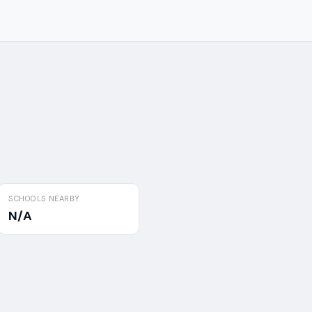
SCHOOLS NEARBY
N/A