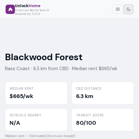
Unlock
Home
Victorian Rental Search
Powered by T2O
Blackwood Forest
Bass Coast ·
6.3 km from CBD ·
Median rent $665/wk
MEDIAN RENT
CBD DISTANCE
$665/wk
6.3 km
SCHOOLS NEARBY
TRANSIT SCORE
N/A
80/100
Median rent —
Estimated (formula-based)