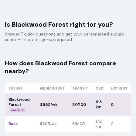
Is
Blackwood Forest
right for you?
Answer 7 quick questions and get your personalised suburb
score — free, no sign-up required.
How does
Blackwood Forest
compare
nearby?
SUBURB
MEDIAN RENT
TRANSIT
CBD
LISTINGS
Blackwood
6.3
Forest
$665/wk
80/100
0
km
current
17.2
Bass
$605/wk
66/100
0
km