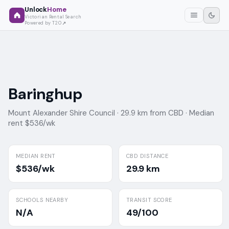
Unlock
Home
Victorian Rental Search
Powered by T2O
Baringhup
Mount Alexander Shire Council ·
29.9 km from CBD ·
Median
rent $536/wk
MEDIAN RENT
CBD DISTANCE
$536/wk
29.9 km
SCHOOLS NEARBY
TRANSIT SCORE
N/A
49/100