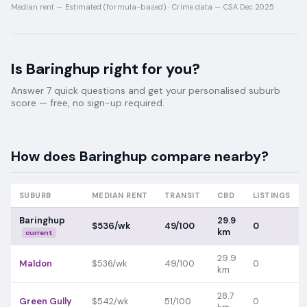
Median rent —
Estimated (formula-based)
·
Crime data —
CSA Dec 2025
Is
Baringhup
right for you?
Answer 7 quick questions and get your personalised suburb
score — free, no sign-up required.
How does
Baringhup
compare nearby?
SUBURB
MEDIAN RENT
TRANSIT
CBD
LISTINGS
Baringhup
29.9
$536/wk
49/100
0
km
current
29.9
Maldon
$536/wk
49/100
0
km
28.7
Green Gully
$542/wk
51/100
0