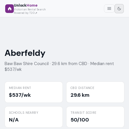
Unlock
Home
Victorian Rental Search
Powered by T2O
Aberfeldy
Baw Baw Shire Council ·
29.6 km from CBD ·
Median rent
$537/wk
MEDIAN RENT
CBD DISTANCE
$537/wk
29.6 km
SCHOOLS NEARBY
TRANSIT SCORE
N/A
50/100