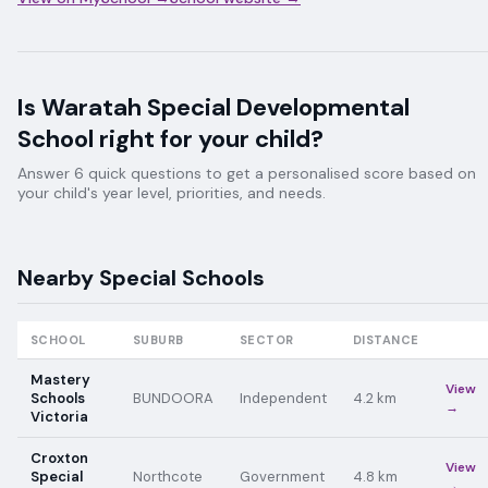
Is
Waratah Special Developmental
School
right for your child?
Answer 6 quick questions to get a personalised score based on
your child's year level, priorities, and needs.
Nearby
Special
Schools
SCHOOL
SUBURB
SECTOR
DISTANCE
Mastery
View
Schools
BUNDOORA
Independent
4.2
km
→
Victoria
Croxton
View
Special
Northcote
Government
4.8
km
→