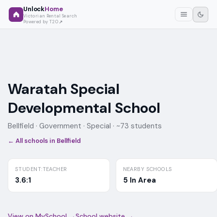
Unlock
Home
Victorian Rental Search
Powered by T2O
Waratah Special
Developmental School
Bellfield ·
Government
· Special
· ~73 students
← All schools in
Bellfield
STUDENT:TEACHER
NEARBY SCHOOLS
3.6:1
5 In Area
View on MySchool →
School website →