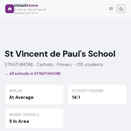
Unlock
Home
Victorian Rental Search
Powered by T2O
St Vincent de Paul's School
STRATHMORE ·
Catholic
· Primary
· ~215 students
← All schools in
STRATHMORE
NAPLAN
STUDENT:TEACHER
At Average
14:1
NEARBY SCHOOLS
5 In Area