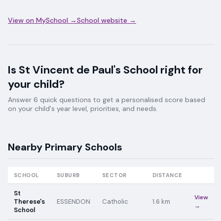
View on MySchool →
School website →
Is
St Vincent de Paul's School
right for
your child?
Answer 6 quick questions to get a personalised score based
on your child's year level, priorities, and needs.
Nearby
Primary
Schools
SCHOOL
SUBURB
SECTOR
DISTANCE
St
View
Therese's
ESSENDON
Catholic
1.6
km
→
School