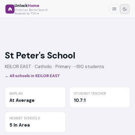
Unlock
Home
Victorian Rental Search
Powered by T2O
St Peter's School
KEILOR EAST ·
Catholic
· Primary
· ~190 students
← All schools in
KEILOR EAST
NAPLAN
STUDENT:TEACHER
At Average
10.7:1
NEARBY SCHOOLS
5 In Area