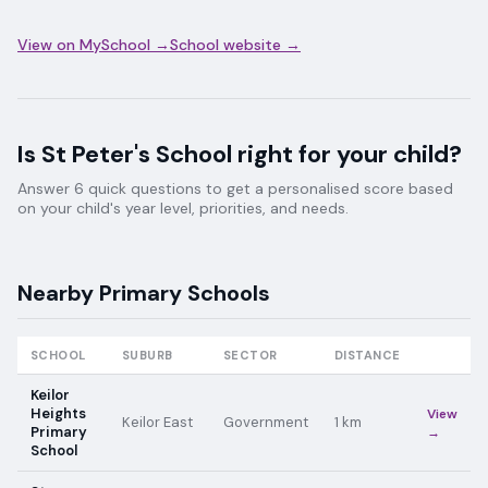
View on MySchool →
School website →
Is
St Peter's School
right for your child?
Answer 6 quick questions to get a personalised score based
on your child's year level, priorities, and needs.
Nearby
Primary
Schools
SCHOOL
SUBURB
SECTOR
DISTANCE
Keilor
Heights
View
Keilor East
Government
1
km
Primary
→
School