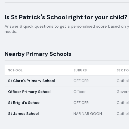
Is
St Patrick's School
right for your child?
Answer 6 quick questions to get a personalised score based on your
needs.
Nearby
Primary
Schools
SCHOOL
SUBURB
SECTO
St Clare's Primary School
OFFICER
Cathol
Officer Primary School
Officer
Gover
St Brigid's School
OFFICER
Cathol
St James School
NAR NAR GOON
Cathol