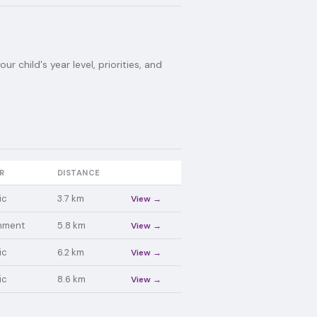
 child's year level, priorities, and
R
DISTANCE
ic
3.7
km
View →
nment
5.8
km
View →
ic
6.2
km
View →
ic
8.6
km
View →