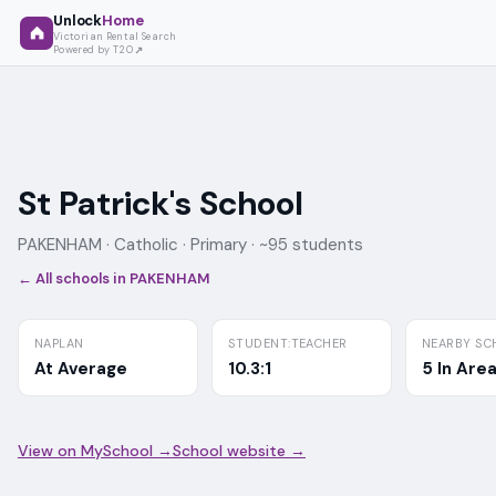
Unlock
Home
Victorian Rental Search
Powered by T2O
St Patrick's School
PAKENHAM ·
Catholic
· Primary
· ~95 students
← All schools in
PAKENHAM
NAPLAN
STUDENT:TEACHER
NEARBY SC
At Average
10.3:1
5 In Are
View on MySchool →
School website →