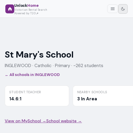
Unlock
Home
Victorian Rental Search
Powered by T2O
St Mary's School
INGLEWOOD ·
Catholic
· Primary
· ~262 students
← All schools in
INGLEWOOD
STUDENT:TEACHER
NEARBY SCHOOLS
14.6:1
3 In Area
View on MySchool →
School website →