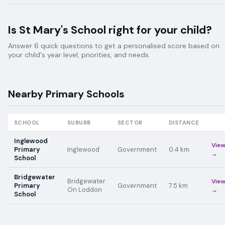
Is
St Mary's School
right for your child?
Answer 6 quick questions to get a personalised score based on
your child's year level, priorities, and needs.
Nearby
Primary
Schools
SCHOOL
SUBURB
SECTOR
DISTANCE
Inglewood
Vie
Primary
Inglewood
Government
0.4
km
→
School
Bridgewater
Bridgewater
Vie
Primary
Government
7.5
km
On Loddon
→
School