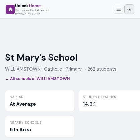
Unlock
Home
Victorian Rental Search
Powered by T2O
St Mary's School
WILLIAMSTOWN ·
Catholic
· Primary
· ~262 students
← All schools in
WILLIAMSTOWN
NAPLAN
STUDENT:TEACHER
At Average
14.6:1
NEARBY SCHOOLS
5 In Area