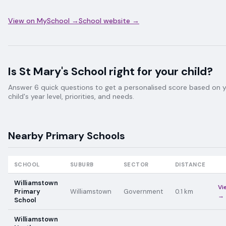
View on MySchool →
School website →
Is
St Mary's School
right for your child?
Answer 6 quick questions to get a personalised score based on 
child's year level, priorities, and needs.
Nearby
Primary
Schools
SCHOOL
SUBURB
SECTOR
DISTANCE
Williamstown
Vi
Primary
Williamstown
Government
0.1
km
→
School
Williamstown