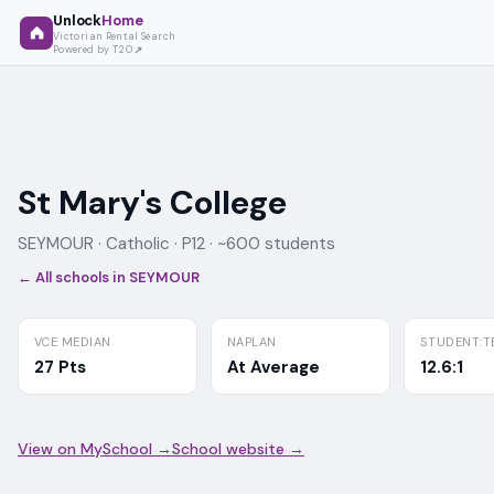
Unlock
Home
Victorian Rental Search
Powered by T2O
St Mary's College
SEYMOUR ·
Catholic
· P12
· ~600 students
← All schools in
SEYMOUR
VCE MEDIAN
NAPLAN
STUDENT:T
27 Pts
At Average
12.6:1
View on MySchool →
School website →