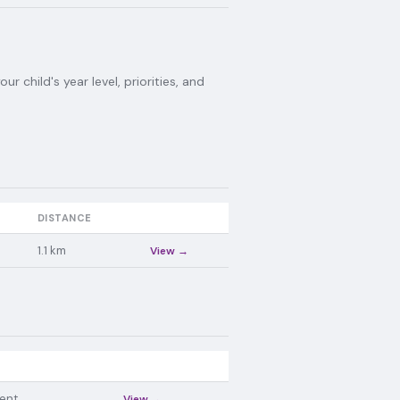
 child's year level, priorities, and
DISTANCE
1.1
km
View →
ent
View →