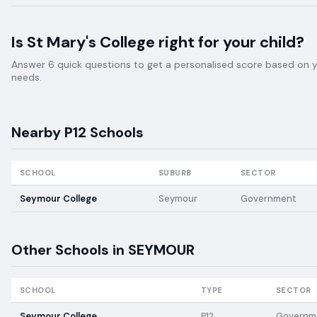
Is
St Mary's College
right for your child?
Answer 6 quick questions to get a personalised score based on your
needs.
Nearby
P12
Schools
SCHOOL
SUBURB
SECTOR
Seymour College
Seymour
Government
Other Schools in
SEYMOUR
SCHOOL
TYPE
SECTOR
Seymour College
P12
Governm