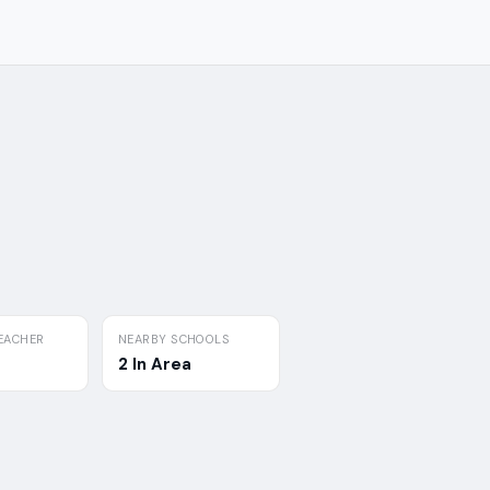
EACHER
NEARBY SCHOOLS
2 In Area