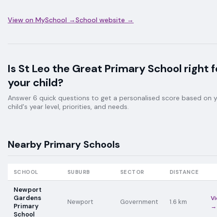
View on MySchool →
School website →
Is
St Leo the Great Primary School
right f
your child?
Answer 6 quick questions to get a personalised score based on 
child's year level, priorities, and needs.
Nearby
Primary
Schools
SCHOOL
SUBURB
SECTOR
DISTANCE
Newport
Gardens
V
Newport
Government
1.6
km
Primary
→
School