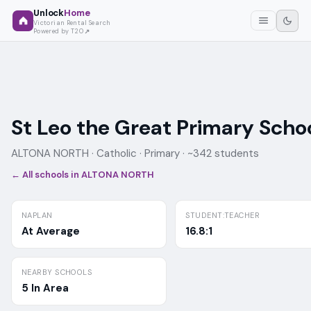
Unlock
Home
Victorian Rental Search
Powered by T2O
St Leo the Great Primary Scho
ALTONA NORTH ·
Catholic
· Primary
· ~342 students
← All schools in
ALTONA NORTH
NAPLAN
STUDENT:TEACHER
At Average
16.8:1
NEARBY SCHOOLS
5 In Area