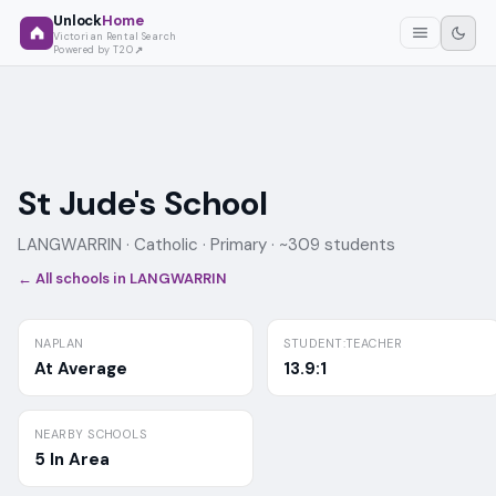
Unlock
Home
Victorian Rental Search
Powered by T2O
St Jude's School
LANGWARRIN ·
Catholic
· Primary
· ~309 students
← All schools in
LANGWARRIN
NAPLAN
STUDENT:TEACHER
At Average
13.9:1
NEARBY SCHOOLS
5 In Area