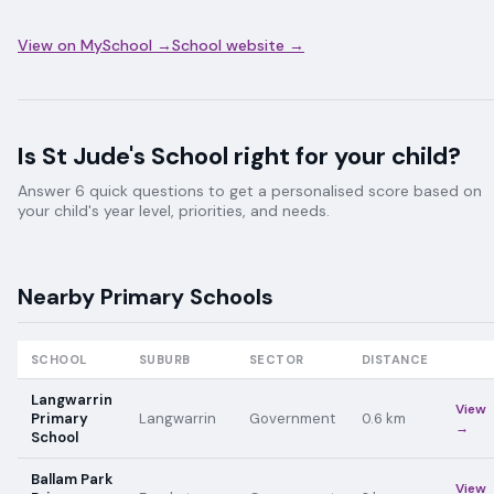
View on MySchool →
School website →
Is
St Jude's School
right for your child?
Answer 6 quick questions to get a personalised score based on
your child's year level, priorities, and needs.
Nearby
Primary
Schools
SCHOOL
SUBURB
SECTOR
DISTANCE
Langwarrin
View
Primary
Langwarrin
Government
0.6
km
→
School
Ballam Park
View