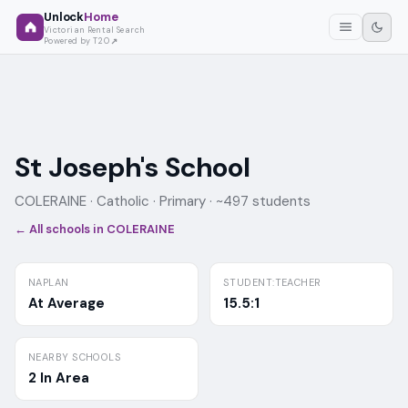
Unlock
Home
Victorian Rental Search
Powered by T2O
St Joseph's School
COLERAINE ·
Catholic
· Primary
· ~497 students
← All schools in
COLERAINE
NAPLAN
STUDENT:TEACHER
At Average
15.5:1
NEARBY SCHOOLS
2 In Area