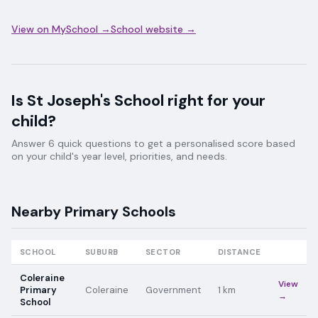
View on MySchool →
School website →
Is
St Joseph's School
right for your
child?
Answer 6 quick questions to get a personalised score based
on your child's year level, priorities, and needs.
Nearby
Primary
Schools
SCHOOL
SUBURB
SECTOR
DISTANCE
Coleraine
View
Primary
Coleraine
Government
1
km
→
School