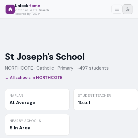
Unlock
Home
Victorian Rental Search
Powered by T2O
St Joseph's School
NORTHCOTE ·
Catholic
· Primary
· ~497 students
← All schools in
NORTHCOTE
NAPLAN
STUDENT:TEACHER
At Average
15.5:1
NEARBY SCHOOLS
5 In Area