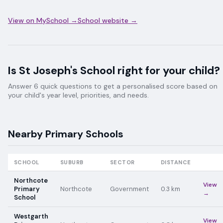
View on MySchool →
School website →
Is
St Joseph's School
right for your child?
Answer 6 quick questions to get a personalised score based on
your child's year level, priorities, and needs.
Nearby
Primary
Schools
SCHOOL
SUBURB
SECTOR
DISTANCE
Northcote
View
Primary
Northcote
Government
0.3
km
→
School
Westgarth
View