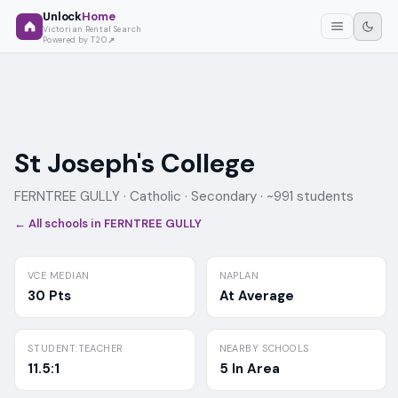
Unlock
Home
Victorian Rental Search
Powered by T2O
St Joseph's College
FERNTREE GULLY ·
Catholic
· Secondary
· ~991 students
← All schools in
FERNTREE GULLY
VCE MEDIAN
NAPLAN
30 Pts
At Average
STUDENT:TEACHER
NEARBY SCHOOLS
11.5:1
5 In Area