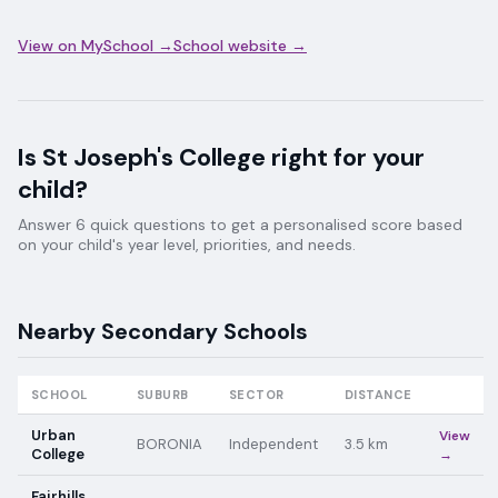
View on MySchool →
School website →
Is
St Joseph's College
right for your
child?
Answer 6 quick questions to get a personalised score based
on your child's year level, priorities, and needs.
Nearby
Secondary
Schools
SCHOOL
SUBURB
SECTOR
DISTANCE
Urban
View
BORONIA
Independent
3.5
km
College
→
Fairhills