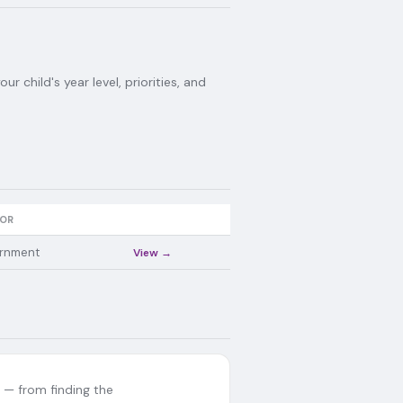
 child's year level, priorities, and
OR
rnment
View →
— from finding the