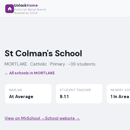
Unlock
Home
Victorian Rental Search
Powered by T2O
St Colman's School
MORTLAKE ·
Catholic
· Primary
· ~39 students
← All schools in
MORTLAKE
NAPLAN
STUDENT:TEACHER
NEARBY SC
At Average
8.1:1
1 In Area
View on MySchool →
School website →