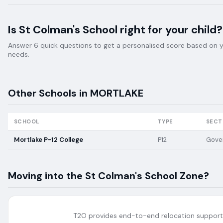
Is
St Colman's School
right for your child?
Answer 6 quick questions to get a personalised score based on your
needs.
Other Schools in
MORTLAKE
SCHOOL
TYPE
SECT
Mortlake P-12 College
P12
Gove
Moving into the
St Colman's School
Zone?
T2O provides end-to-end relocation support 