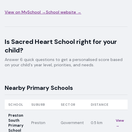
View on MySchool →
School website →
Is
Sacred Heart School
right for your
child?
Answer 6 quick questions to get a personalised score based
on your child's year level, priorities, and needs.
Nearby
Primary
Schools
SCHOOL
SUBURB
SECTOR
DISTANCE
Preston
South
View
Preston
Government
0.5
km
Primary
→
School