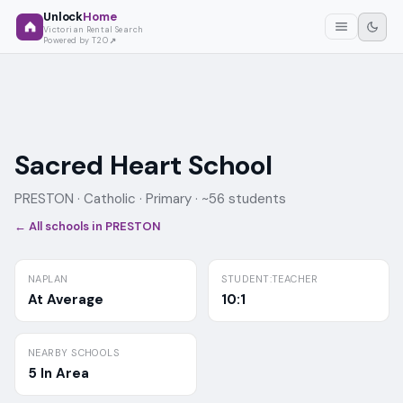
Unlock
Home
Victorian Rental Search
Powered by T2O
Sacred Heart School
PRESTON ·
Catholic
· Primary
· ~56 students
← All schools in
PRESTON
NAPLAN
STUDENT:TEACHER
At Average
10:1
NEARBY SCHOOLS
5 In Area