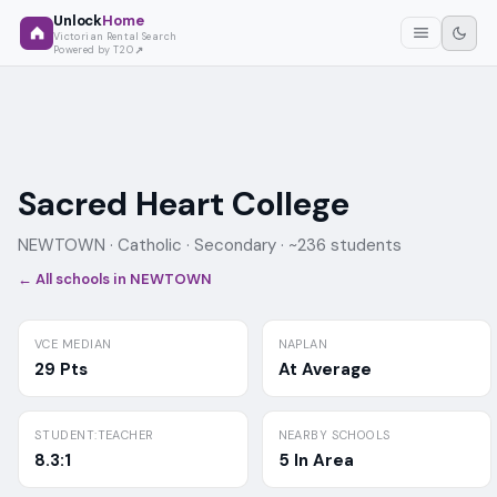
Unlock
Home
Victorian Rental Search
Powered by T2O
Sacred Heart College
NEWTOWN ·
Catholic
· Secondary
· ~236 students
← All schools in
NEWTOWN
VCE MEDIAN
NAPLAN
29 Pts
At Average
STUDENT:TEACHER
NEARBY SCHOOLS
8.3:1
5 In Area