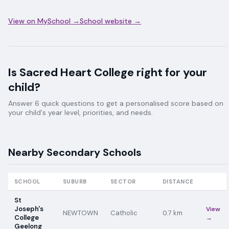
View on MySchool →
School website →
Is
Sacred Heart College
right for your
child?
Answer 6 quick questions to get a personalised score based on
your child's year level, priorities, and needs.
Nearby
Secondary
Schools
SCHOOL
SUBURB
SECTOR
DISTANCE
St
Joseph's
View
NEWTOWN
Catholic
0.7
km
College
→
Geelong