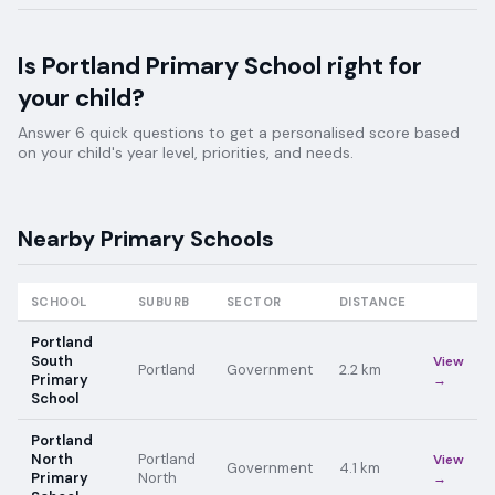
Is
Portland Primary School
right for
your child?
Answer 6 quick questions to get a personalised score based
on your child's year level, priorities, and needs.
Nearby
Primary
Schools
SCHOOL
SUBURB
SECTOR
DISTANCE
Portland
South
View
Portland
Government
2.2
km
Primary
→
School
Portland
North
Portland
View
Government
4.1
km
Primary
North
→