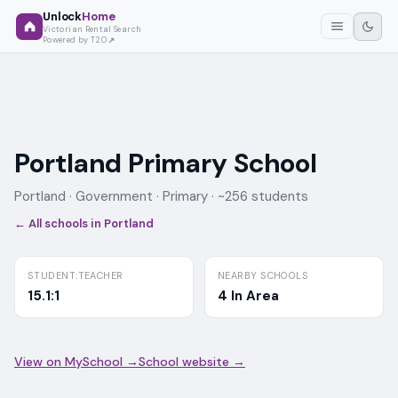
Unlock
Home
Victorian Rental Search
Powered by T2O
Portland Primary School
Portland ·
Government
· Primary
· ~256 students
← All schools in
Portland
STUDENT:TEACHER
NEARBY SCHOOLS
15.1:1
4 In Area
View on MySchool →
School website →