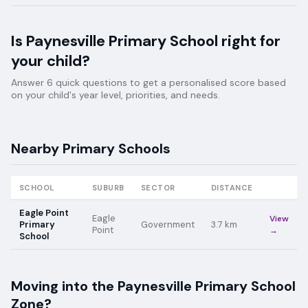
Is
Paynesville Primary School
right for
your child?
Answer 6 quick questions to get a personalised score based
on your child's year level, priorities, and needs.
Nearby
Primary
Schools
SCHOOL
SUBURB
SECTOR
DISTANCE
Eagle Point
Eagle
View
Primary
Government
3.7
km
Point
→
School
Moving into the
Paynesville Primary School
Zone?