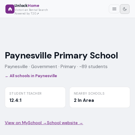
Unlock
Home
Victorian Rental Search
Powered by T2O
Paynesville Primary School
Paynesville ·
Government
· Primary
· ~89 students
← All schools in
Paynesville
STUDENT:TEACHER
NEARBY SCHOOLS
12.4:1
2 In Area
View on MySchool →
School website →