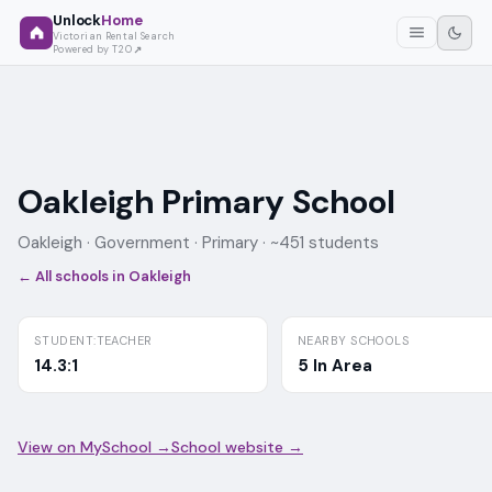
Unlock
Home
Victorian Rental Search
Powered by T2O
Oakleigh Primary School
Oakleigh ·
Government
· Primary
· ~451 students
← All schools in
Oakleigh
STUDENT:TEACHER
NEARBY SCHOOLS
14.3:1
5 In Area
View on MySchool →
School website →