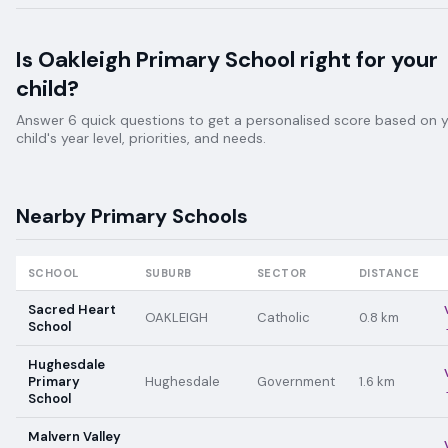
Is
Oakleigh Primary School
right for your
child?
Answer 6 quick questions to get a personalised score based on 
child's year level, priorities, and needs.
Nearby
Primary
Schools
SCHOOL
SUBURB
SECTOR
DISTANCE
Sacred Heart
OAKLEIGH
Catholic
0.8
km
School
Hughesdale
Primary
Hughesdale
Government
1.6
km
School
Malvern Valley