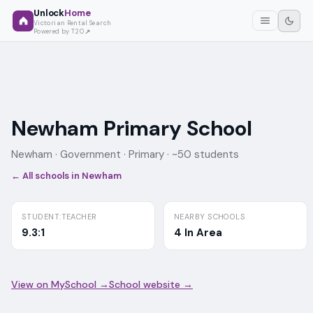
Unlock
Home
Victorian Rental Search
Powered by T2O
Newham Primary School
Newham ·
Government
· Primary
· ~50 students
← All schools in
Newham
STUDENT:TEACHER
NEARBY SCHOOLS
9.3:1
4 In Area
View on MySchool →
School website →