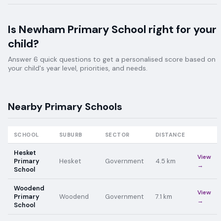
Is
Newham Primary School
right for your
child?
Answer 6 quick questions to get a personalised score based on
your child's year level, priorities, and needs.
Nearby
Primary
Schools
SCHOOL
SUBURB
SECTOR
DISTANCE
Hesket
View
Primary
Hesket
Government
4.5
km
→
School
Woodend
View
Primary
Woodend
Government
7.1
km
→
School