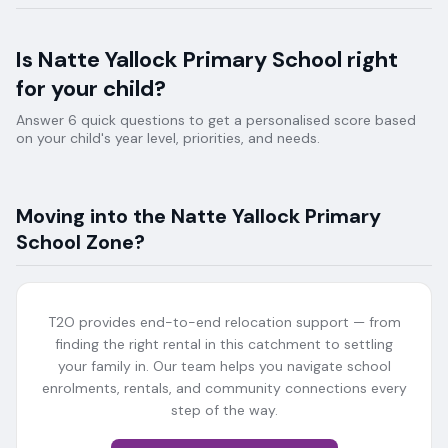
Is
Natte Yallock Primary School
right
for your child?
Answer 6 quick questions to get a personalised score based
on your child's year level, priorities, and needs.
Moving into the
Natte Yallock Primary
School
Zone?
T2O provides end-to-end relocation support — from
finding the right rental in this catchment to settling
your family in. Our team helps you navigate school
enrolments, rentals, and community connections every
step of the way.