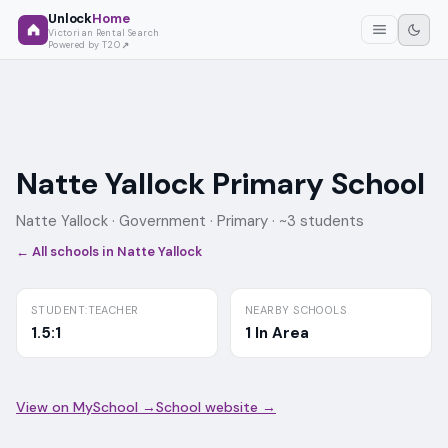
Unlock
Home
Victorian Rental Search
Powered by T2O
Natte Yallock Primary School
Natte Yallock ·
Government
· Primary
· ~3 students
← All schools in
Natte Yallock
STUDENT:TEACHER
NEARBY SCHOOLS
1.5:1
1 In Area
View on MySchool →
School website →