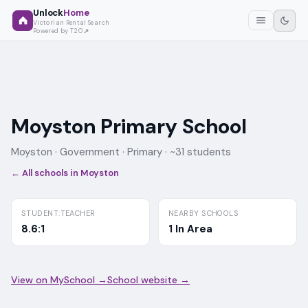
Unlock
Home
Victorian Rental Search
Powered by T2O
Moyston Primary School
Moyston ·
Government
· Primary
· ~31 students
← All schools in
Moyston
STUDENT:TEACHER
NEARBY SCHOOLS
8.6:1
1 In Area
View on MySchool →
School website →