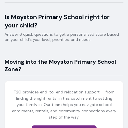
Is
Moyston Primary School
right for
your child?
Answer 6 quick questions to get a personalised score based
on your child's year level, priorities, and needs.
Moving into the
Moyston Primary School
Zone?
T2O provides end-to-end relocation support — from
finding the right rental in this catchment to settling
your family in. Our team helps you navigate school
enrolments, rentals, and community connections every
step of the way.