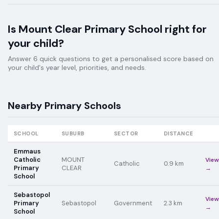
Is
Mount Clear Primary School
right for
your child?
Answer 6 quick questions to get a personalised score based on
your child's year level, priorities, and needs.
Nearby
Primary
Schools
SCHOOL
SUBURB
SECTOR
DISTANCE
Emmaus
Catholic
MOUNT
View
Catholic
0.9
km
Primary
CLEAR
→
School
Sebastopol
View
Primary
Sebastopol
Government
2.3
km
→
School