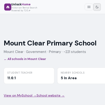
Unlock
Home
Victorian Rental Search
Powered by T2O
Mount Clear Primary School
Mount Clear ·
Government
· Primary
· ~221 students
← All schools in
Mount Clear
STUDENT:TEACHER
NEARBY SCHOOLS
11.6:1
5 In Area
View on MySchool →
School website →