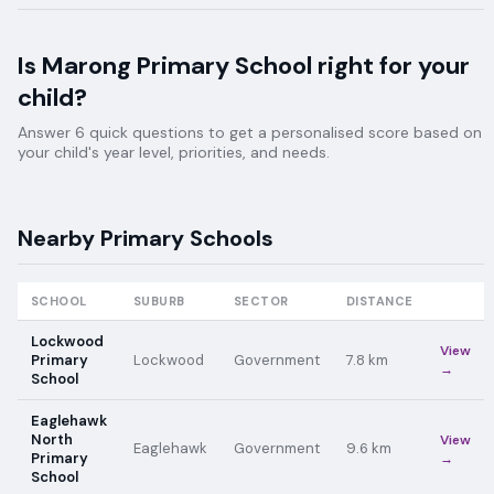
Is
Marong Primary School
right for your
child?
Answer 6 quick questions to get a personalised score based on
your child's year level, priorities, and needs.
Nearby
Primary
Schools
SCHOOL
SUBURB
SECTOR
DISTANCE
Lockwood
View
Primary
Lockwood
Government
7.8
km
→
School
Eaglehawk
North
View
Eaglehawk
Government
9.6
km
Primary
→
School