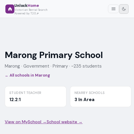
Unlock
Home
Victorian Rental Search
Powered by T2O
Marong Primary School
Marong ·
Government
· Primary
· ~235 students
← All schools in
Marong
STUDENT:TEACHER
NEARBY SCHOOLS
12.2:1
3 In Area
View on MySchool →
School website →