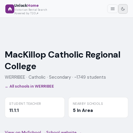
Unlock
Home
Victorian Rental Search
Powered by T2O
MacKillop Catholic Regional
College
WERRIBEE ·
Catholic
· Secondary
· ~1749 students
← All schools in
WERRIBEE
STUDENT:TEACHER
NEARBY SCHOOLS
11.1:1
5 In Area
View on MySchool →
School website →