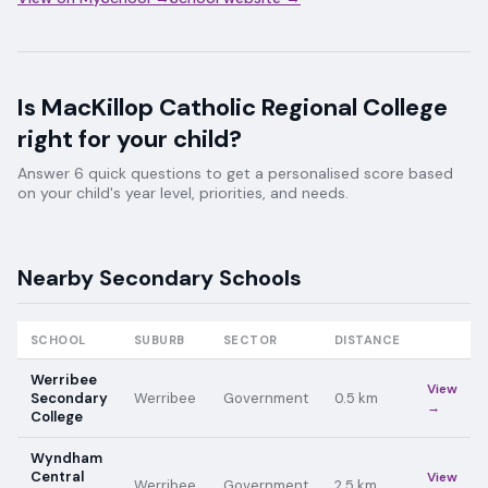
Is
MacKillop Catholic Regional College
right for your child?
Answer 6 quick questions to get a personalised score based
on your child's year level, priorities, and needs.
Nearby
Secondary
Schools
SCHOOL
SUBURB
SECTOR
DISTANCE
Werribee
View
Secondary
Werribee
Government
0.5
km
→
College
Wyndham
Central
View
Werribee
Government
2.5
km