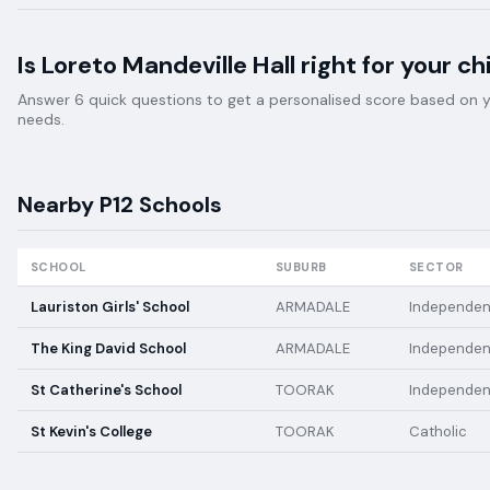
Is
Loreto Mandeville Hall
right for your ch
Answer 6 quick questions to get a personalised score based on your
needs.
Nearby
P12
Schools
SCHOOL
SUBURB
SECTOR
Lauriston Girls' School
ARMADALE
Independen
The King David School
ARMADALE
Independen
St Catherine's School
TOORAK
Independen
St Kevin's College
TOORAK
Catholic