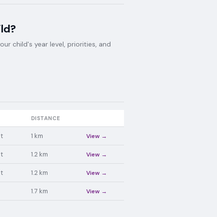
ild?
 child's year level, priorities, and
DISTANCE
t
1
km
View →
t
1.2
km
View →
t
1.2
km
View →
1.7
km
View →