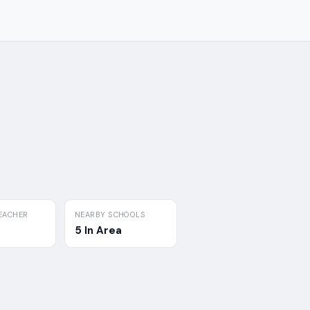
EACHER
NEARBY SCHOOLS
5 In Area