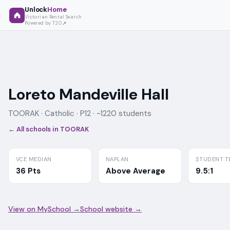
Unlock
Home
Victorian Rental Search
Powered by T2O
Loreto Mandeville Hall
TOORAK ·
Catholic
· P12
· ~1220 students
← All schools in
TOORAK
VCE MEDIAN
NAPLAN
STUDENT:T
36 Pts
Above Average
9.5:1
View on MySchool →
School website →