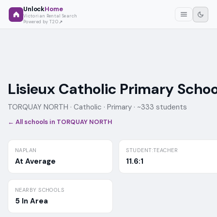
Unlock
Home
Victorian Rental Search
Powered by T2O
Lisieux Catholic Primary Schoo
TORQUAY NORTH ·
Catholic
· Primary
· ~333 students
← All schools in
TORQUAY NORTH
NAPLAN
STUDENT:TEACHER
At Average
11.6:1
NEARBY SCHOOLS
5 In Area