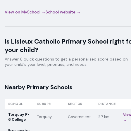
View on MySchool →
School website →
Is
Lisieux Catholic Primary School
right f
your child?
Answer 6 quick questions to get a personalised score based on
your child's year level, priorities, and needs.
Nearby
Primary
Schools
SCHOOL
SUBURB
SECTOR
DISTANCE
Torquay P-
Vie
Torquay
Government
2.7
km
6 College
→
Freshwater