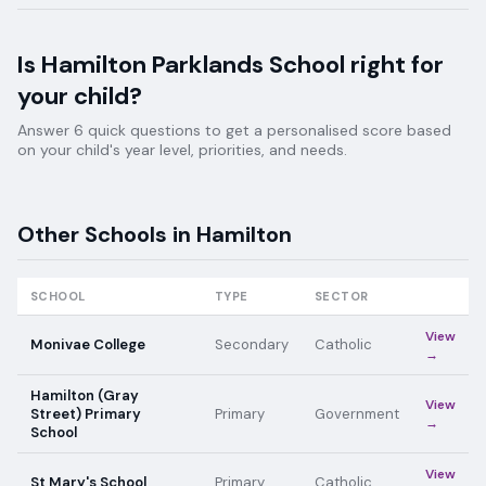
Is
Hamilton Parklands School
right for
your child?
Answer 6 quick questions to get a personalised score based
on your child's year level, priorities, and needs.
Other Schools in
Hamilton
SCHOOL
TYPE
SECTOR
View
Monivae College
Secondary
Catholic
→
Hamilton (Gray
View
Street) Primary
Primary
Government
→
School
View
St Mary's School
Primary
Catholic