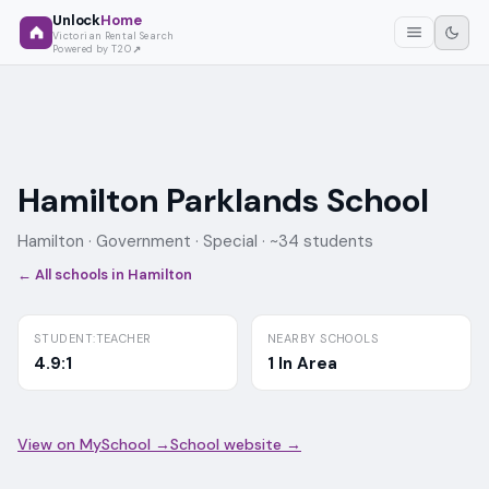
Unlock
Home
Victorian Rental Search
Powered by T2O
Hamilton Parklands School
Hamilton ·
Government
· Special
· ~34 students
← All schools in
Hamilton
STUDENT:TEACHER
NEARBY SCHOOLS
4.9:1
1 In Area
View on MySchool →
School website →