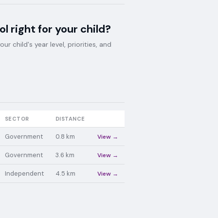
ol
right for your child?
 child's year level, priorities, and
SECTOR
DISTANCE
Government
0.8
km
View →
Government
3.6
km
View →
Independent
4.5
km
View →