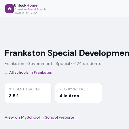
Unlock
Home
Victorian Rental Search
Powered by T2O
Frankston Special Developmen
Frankston ·
Government
· Special
· ~124 students
← All schools in
Frankston
STUDENT:TEACHER
NEARBY SCHOOLS
3.5:1
4 In Area
View on MySchool →
School website →