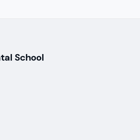
tal School