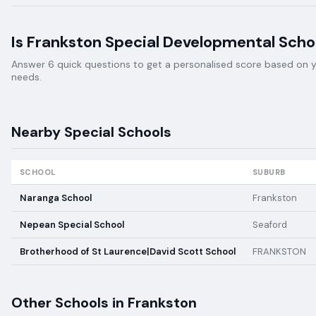
Is
Frankston Special Developmental Scho
Answer 6 quick questions to get a personalised score based on your
needs.
Nearby
Special
Schools
SCHOOL
SUBURB
Naranga School
Frankston
Nepean Special School
Seaford
Brotherhood of St Laurence|David Scott School
FRANKSTON
Other Schools in
Frankston