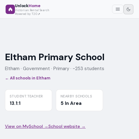
Unlock
Home
Victorian Rental Search
Powered by T2O
Eltham Primary School
Eltham ·
Government
· Primary
· ~253 students
← All schools in
Eltham
STUDENT:TEACHER
NEARBY SCHOOLS
13.1:1
5 In Area
View on MySchool →
School website →