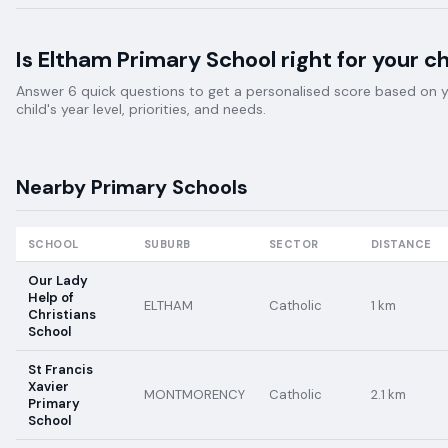
Is
Eltham Primary School
right for your ch
Answer 6 quick questions to get a personalised score based on 
child's year level, priorities, and needs.
Nearby
Primary
Schools
SCHOOL
SUBURB
SECTOR
DISTANCE
Our Lady
Help of
ELTHAM
Catholic
1
km
Christians
School
St Francis
Xavier
MONTMORENCY
Catholic
2.1
km
Primary
School