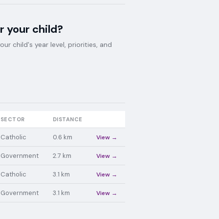
r your child?
 child's year level, priorities, and
SECTOR
DISTANCE
Catholic
0.6
km
View →
Government
2.7
km
View →
Catholic
3.1
km
View →
Government
3.1
km
View →