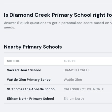
Is
Diamond Creek Primary School
right fo
Answer 6 quick questions to get a personalised score based on your
needs.
Nearby
Primary
Schools
SCHOOL
SUBURB
Sacred Heart School
DIAMOND CREEK
Wattle Glen Primary School
Wattle Glen
St Thomas the Apostle School
GREENSBOROUGH NORTH
Eltham North Primary School
Eltham North