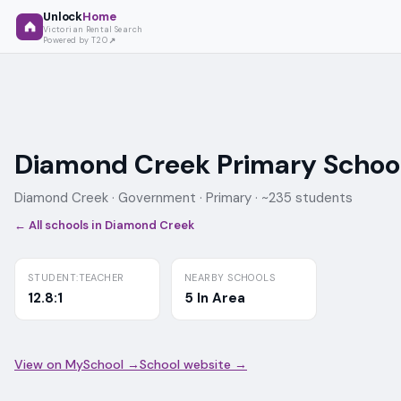
Unlock
Home
Victorian Rental Search
Powered by T2O
Diamond Creek Primary Schoo
Diamond Creek ·
Government
· Primary
· ~235 students
← All schools in
Diamond Creek
STUDENT:TEACHER
NEARBY SCHOOLS
12.8:1
5 In Area
View on MySchool →
School website →