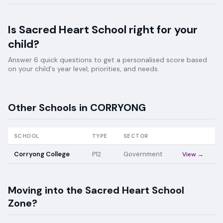
Is
Sacred Heart School
right for your
child?
Answer 6 quick questions to get a personalised score based
on your child's year level, priorities, and needs.
Other Schools in
CORRYONG
SCHOOL
TYPE
SECTOR
Corryong College
P12
Government
View →
Moving into the
Sacred Heart School
Zone?