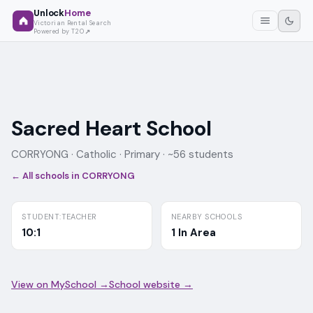
Unlock
Home
Victorian Rental Search
Powered by T2O
Sacred Heart School
CORRYONG ·
Catholic
· Primary
· ~56 students
← All schools in
CORRYONG
STUDENT:TEACHER
NEARBY SCHOOLS
10:1
1 In Area
View on MySchool →
School website →