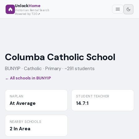
Unlock
Home
Victorian Rental Search
Powered by T2O
Columba Catholic School
BUNYIP ·
Catholic
· Primary
· ~291 students
← All schools in
BUNYIP
NAPLAN
STUDENT:TEACHER
At Average
14.7:1
NEARBY SCHOOLS
2 In Area