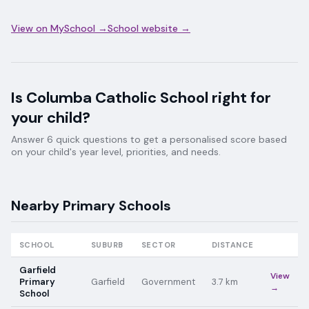
View on MySchool →
School website →
Is
Columba Catholic School
right for
your child?
Answer 6 quick questions to get a personalised score based
on your child's year level, priorities, and needs.
Nearby
Primary
Schools
SCHOOL
SUBURB
SECTOR
DISTANCE
Garfield
View
Primary
Garfield
Government
3.7
km
→
School