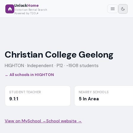
Unlock
Home
Victorian Rental Search
Powered by T2O
Christian College Geelong
HIGHTON ·
Independent
· P12
· ~1908 students
← All schools in
HIGHTON
STUDENT:TEACHER
NEARBY SCHOOLS
9.1:1
5 In Area
View on MySchool →
School website →