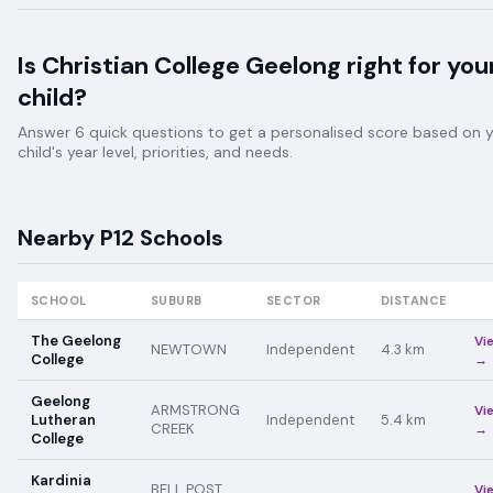
Is
Christian College Geelong
right for you
child?
Answer 6 quick questions to get a personalised score based on 
child's year level, priorities, and needs.
Nearby
P12
Schools
SCHOOL
SUBURB
SECTOR
DISTANCE
The Geelong
Vi
NEWTOWN
Independent
4.3
km
College
→
Geelong
ARMSTRONG
Vi
Lutheran
Independent
5.4
km
CREEK
→
College
Kardinia
BELL POST
Vi