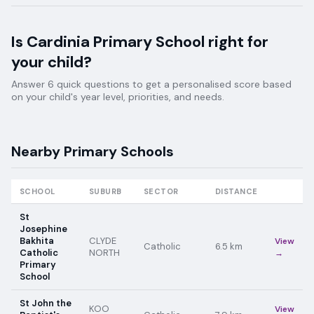
Is
Cardinia Primary School
right for
your child?
Answer 6 quick questions to get a personalised score based
on your child's year level, priorities, and needs.
Nearby
Primary
Schools
SCHOOL
SUBURB
SECTOR
DISTANCE
St
Josephine
Bakhita
CLYDE
View
Catholic
6.5
km
Catholic
NORTH
→
Primary
School
St John the
KOO
View