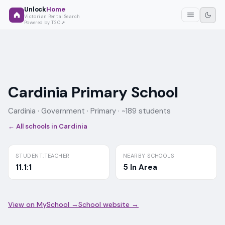
Unlock
Home
Victorian Rental Search
Powered by T2O
Cardinia Primary School
Cardinia ·
Government
· Primary
· ~189 students
← All schools in
Cardinia
STUDENT:TEACHER
NEARBY SCHOOLS
11.1:1
5 In Area
View on MySchool →
School website →