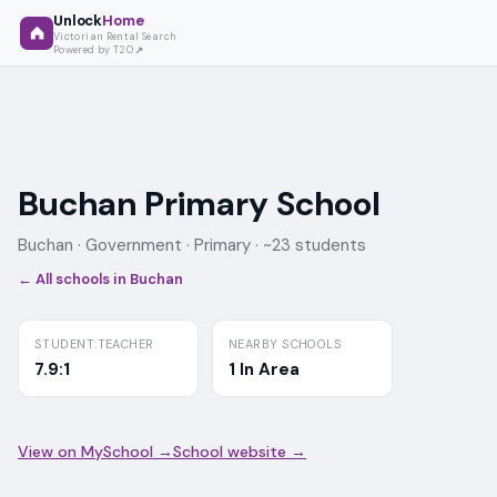
Unlock
Home
Victorian Rental Search
Powered by T2O
Buchan Primary School
Buchan ·
Government
· Primary
· ~23 students
← All schools in
Buchan
STUDENT:TEACHER
NEARBY SCHOOLS
7.9:1
1 In Area
View on MySchool →
School website →