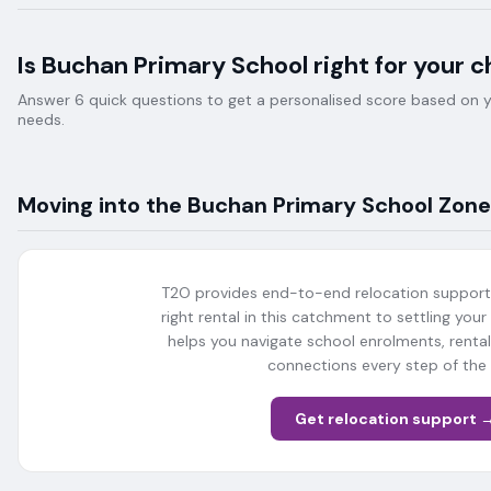
Is
Buchan Primary School
right for your c
Answer 6 quick questions to get a personalised score based on your
needs.
Moving into the
Buchan Primary School
Zone
T2O provides end-to-end relocation support 
right rental in this catchment to settling your
helps you navigate school enrolments, rent
connections every step of the
Get relocation support 