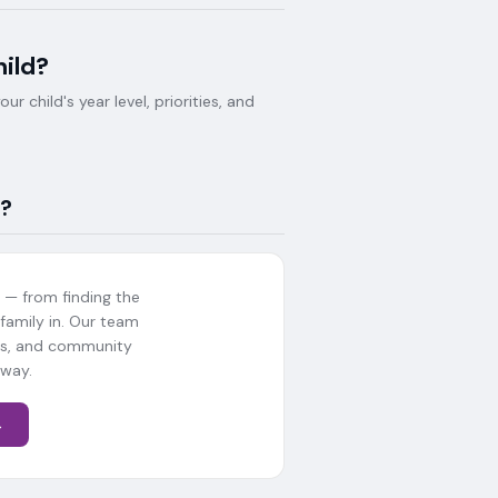
hild?
 child's year level, priorities, and
?
— from finding the
 family in. Our team
als, and community
 way.
→