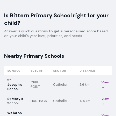
Is
Bittern Primary School
right for your
child?
Answer 6 quick questions to get a personalised score based
on your child's year level, priorities, and needs.
Nearby
Primary
Schools
SCHOOL
SUBURB
SECTOR
DISTANCE
St
CRIB
View
Joseph's
Catholic
3.6
km
POINT
→
School
St Mary's
View
HASTINGS
Catholic
4.4
km
School
→
Wallaroo
View