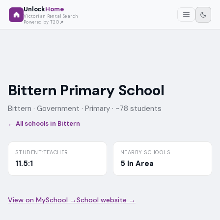
Unlock
Home
Victorian Rental Search
Powered by T2O
Bittern Primary School
Bittern ·
Government
· Primary
· ~78 students
← All schools in
Bittern
STUDENT:TEACHER
NEARBY SCHOOLS
11.5:1
5 In Area
View on MySchool →
School website →