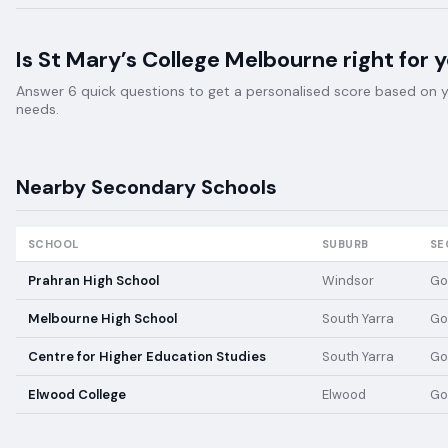
Is
St Mary’s College Melbourne
right for 
Answer 6 quick questions to get a personalised score based on your
needs.
Nearby
Secondary
Schools
SCHOOL
SUBURB
SE
Prahran High School
Windsor
Go
Melbourne High School
South Yarra
Go
Centre for Higher Education Studies
South Yarra
Go
Elwood College
Elwood
Go