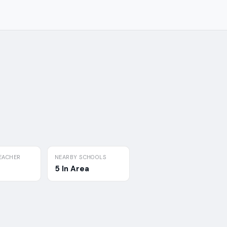
EACHER
NEARBY SCHOOLS
5 In Area