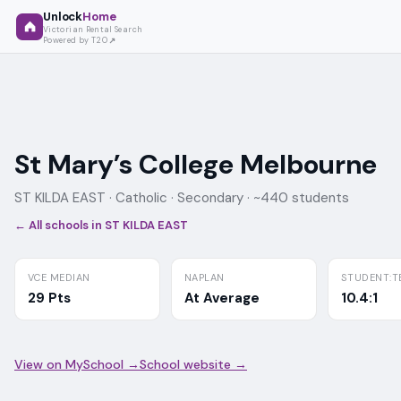
Unlock
Home
Victorian Rental Search
Powered by T2O
St Mary’s College Melbourne
ST KILDA EAST ·
Catholic
· Secondary
· ~440 students
← All schools in
ST KILDA EAST
VCE MEDIAN
NAPLAN
STUDENT:T
29 Pts
At Average
10.4:1
View on MySchool →
School website →