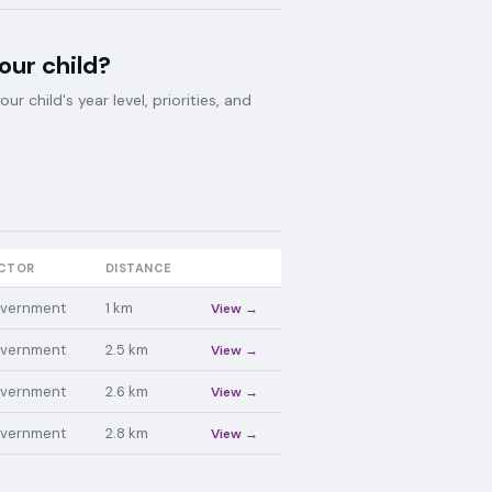
your child?
 child's year level, priorities, and
CTOR
DISTANCE
vernment
1
km
View →
vernment
2.5
km
View →
vernment
2.6
km
View →
vernment
2.8
km
View →