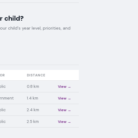
r child?
 child's year level, priorities, and
OR
DISTANCE
lic
0.8
km
View →
rnment
1.4
km
View →
lic
2.4
km
View →
lic
2.5
km
View →