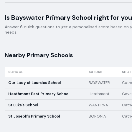
Is
Bayswater Primary School
right for you
Answer 6 quick questions to get a personalised score based on your
needs.
Nearby
Primary
Schools
SCHOOL
SUBURB
SECT
Our Lady of Lourdes School
BAYSWATER
Catho
Heathmont East Primary School
Heathmont
Gove
St Luke's School
WANTIRNA
Catho
St Joseph's Primary School
BORONIA
Catho