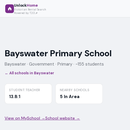
Unlock
Home
Victorian Rental Search
Powered by T2O
Bayswater Primary School
Bayswater ·
Government
· Primary
· ~155 students
← All schools in
Bayswater
STUDENT:TEACHER
NEARBY SCHOOLS
13.8:1
5 In Area
View on MySchool →
School website →