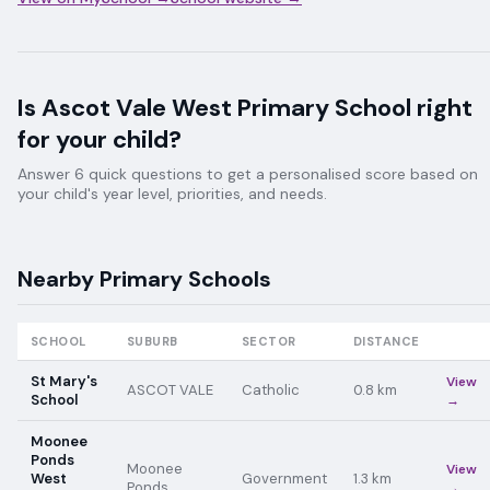
Is
Ascot Vale West Primary School
right
for your child?
Answer 6 quick questions to get a personalised score based on
your child's year level, priorities, and needs.
Nearby
Primary
Schools
SCHOOL
SUBURB
SECTOR
DISTANCE
St Mary's
View
ASCOT VALE
Catholic
0.8
km
School
→
Moonee
Ponds
Moonee
View
West
Government
1.3
km
Ponds
→