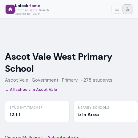
Unlock
Home
Victorian Rental Search
Powered by T2O
Ascot Vale West Primary
School
Ascot Vale ·
Government
· Primary
· ~278 students
← All schools in
Ascot Vale
STUDENT:TEACHER
NEARBY SCHOOLS
12.1:1
5 In Area
View on MySchool →
School website →